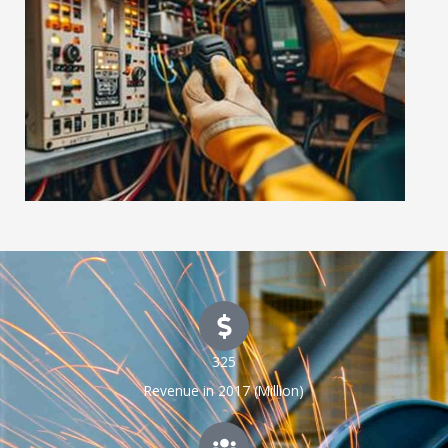
325
Revenue in 2017 (Million)