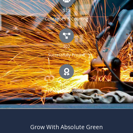
525
Colleagues & Counting
302
Successfully Project
50+
Years of experience
Grow With Absolute Green