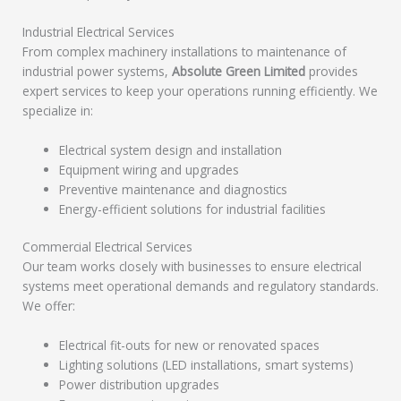
Industrial Electrical Services
From complex machinery installations to maintenance of
industrial power systems,
Absolute Green Limited
provides
expert services to keep your operations running efficiently. We
specialize in:
Electrical system design and installation
Equipment wiring and upgrades
Preventive maintenance and diagnostics
Energy-efficient solutions for industrial facilities
Commercial Electrical Services
Our team works closely with businesses to ensure electrical
systems meet operational demands and regulatory standards.
We offer:
Electrical fit-outs for new or renovated spaces
Lighting solutions (LED installations, smart systems)
Power distribution upgrades