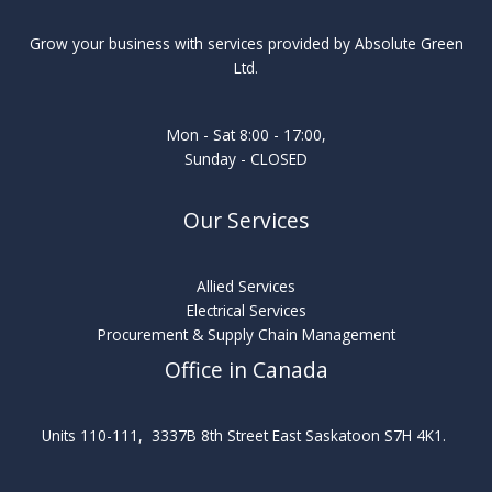
Grow your business with services provided by Absolute Green
Ltd.
Mon - Sat 8:00 - 17:00,
Sunday - CLOSED
Our Services
Allied Services
Electrical Services
Procurement & Supply Chain Management
Office in Canada
Units 110-111, 3337B 8th Street East Saskatoon S7H 4K1.