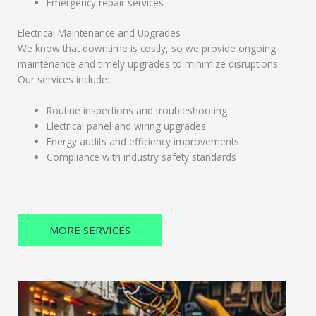
Emergency repair services
Electrical Maintenance and Upgrades
We know that downtime is costly, so we provide ongoing
maintenance and timely upgrades to minimize disruptions.
Our services include:
Routine inspections and troubleshooting
Electrical panel and wiring upgrades
Energy audits and efficiency improvements
Compliance with industry safety standards
MORE SERVICES