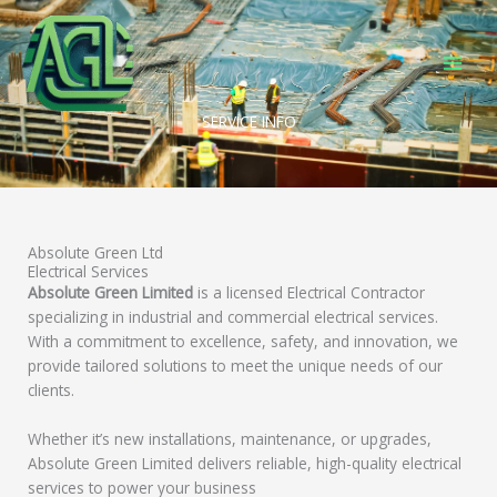
Skip
to
content
SERVICE INFO
Absolute Green Ltd
Electrical Services
Absolute Green Limited
is a licensed Electrical Contractor
specializing in industrial and commercial electrical services.
With a commitment to excellence, safety, and innovation, we
provide tailored solutions to meet the unique needs of our
clients.
Whether it’s new installations, maintenance, or upgrades,
Absolute Green Limited delivers reliable, high-quality electrical
services to power your business