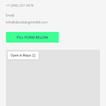
+1 (306) 251 0076
Email:
info@absolutegreenltd.com
FILL FORM BELOW