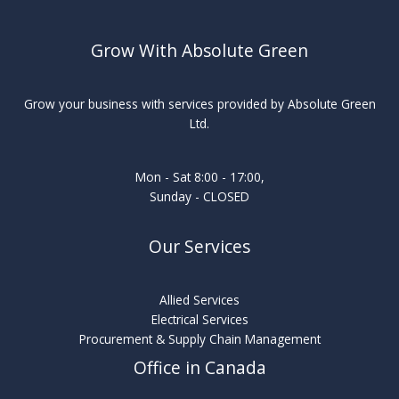
Grow With Absolute Green
Grow your business with services provided by Absolute Green
Ltd.
Mon - Sat 8:00 - 17:00,
Sunday - CLOSED
Our Services
Allied Services
Electrical Services
Procurement & Supply Chain Management
Office in Canada