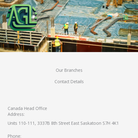
Skip
to
content
Contact Us
Our Branches
Contact Details
Canada Head Office
Address:
Units 110-111, 3337B 8th Street East Saskatoon S7H 4K1
Phone: